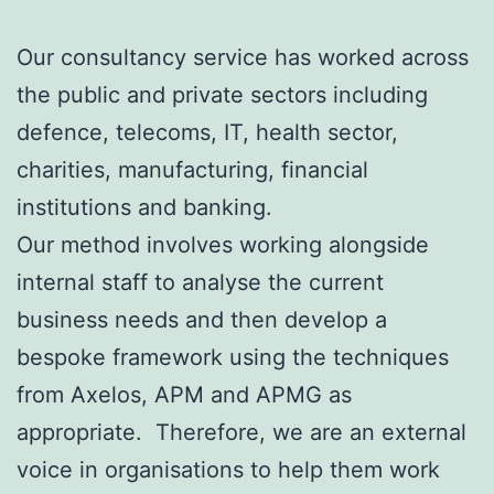
Our consultancy service has worked across
the public and private sectors including
defence, telecoms, IT, health sector,
charities, manufacturing, financial
institutions and banking.
Our method involves working alongside
internal staff to analyse the current
business needs and then develop a
bespoke framework using the techniques
from Axelos, APM and APMG as
appropriate. Therefore, we are an external
voice in organisations to help them work