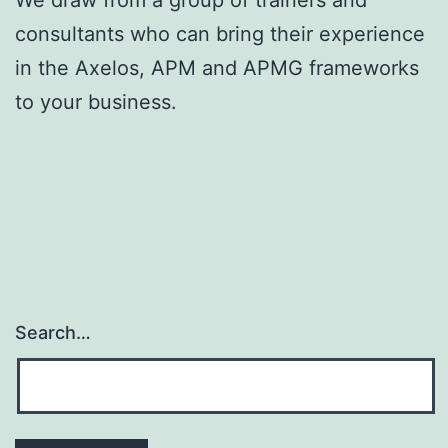
consultants who can bring their experience
in the Axelos, APM and APMG frameworks
to your business.
Search…