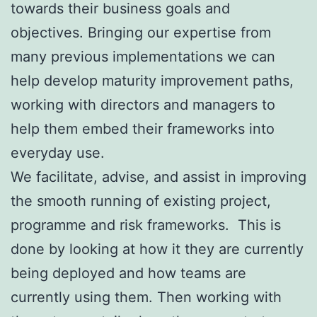
towards their business goals and
objectives. Bringing our expertise from
many previous implementations we can
help develop maturity improvement paths,
working with directors and managers to
help them embed their frameworks into
everyday use.
We facilitate, advise, and assist in improving
the smooth running of existing project,
programme and risk frameworks. This is
done by looking at how it they are currently
being deployed and how teams are
currently using them. Then working with