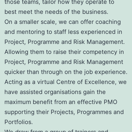
those teams, tailor how they operate to
best meet the needs of the business.
On a smaller scale, we can offer coaching
and mentoring to staff less experienced in
Project, Programme and Risk Management.
Allowing them to raise their competency in
Project, Programme and Risk Management
quicker than through on the job experience.
Acting as a virtual Centre of Excellence, we
have assisted organisations gain the
maximum benefit from an effective PMO
supporting their Projects, Programmes and
Portfolios.
We draw from a group of trainers and