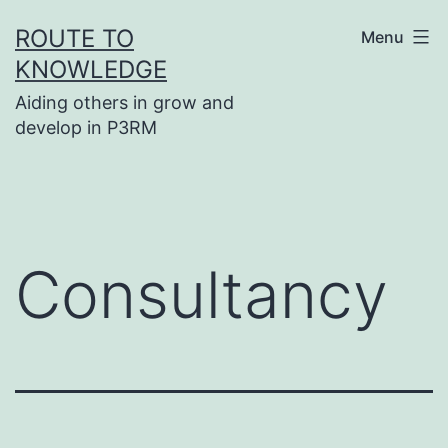
Skip
ROUTE TO
Menu
to
KNOWLEDGE
content
Aiding others in grow and
develop in P3RM
Consultancy